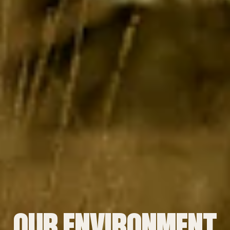
OUR ENVIRONMENT