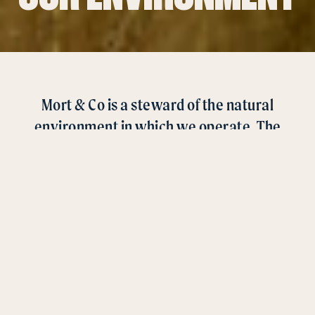
Mort & Co is a steward of the natural
environment in which we operate. The
health of our land directly correlates to the
quality of products we produce and the
viability of our business.
As a leading Australian grainfed beef producer, Mort & Co
is uniquely placed to recognise an increasing consumer