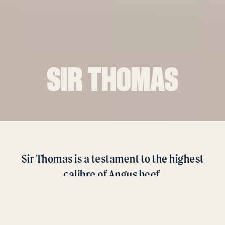
SIR THOMAS
Sir Thomas is a testament to the highest
calibre of Angus beef.