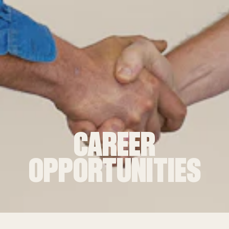
CAREER
OPPORTUNITIES