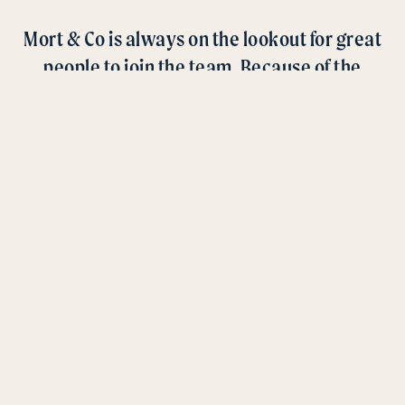
Mort & Co is always on the lookout for great
people to join the team. Because of the
nature and locations of our business, we
have a range of opportunities to suit a wide
array of expertise.
CURRENT OPPORTUNITIES