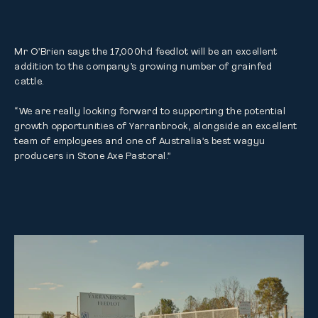
Mr O’Brien says the 17,000hd feedlot will be an excellent 
addition to the company’s growing number of grainfed 
cattle.

“We are really looking forward to supporting the potential 
growth opportunities of Yarranbrook, alongside an excellent 
team of employees and one of Australia’s best wagyu 
producers in Stone Axe Pastoral.”