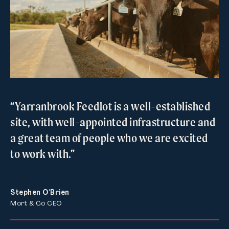
“Yarranbrook Feedlot is a well-established
site, with well-appointed infrastructure and
a great team of people who we are excited
to work with.”
Stephen O'Brien
Mort & Co CEO