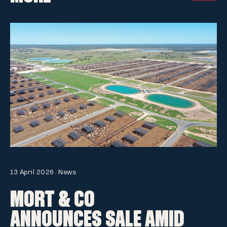
13 April 2026
·
News
MORT & CO
ANNOUNCES SALE AMID