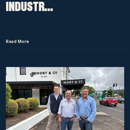
INDUSTR...
Read More