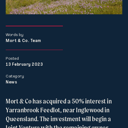
Words by
Mort & Co. Team
Posted
13 February 2023
Category
News
Mort & Co has acquired a 50% interest in
Yarranbrook Feedlot, near Inglewood in
Queensland. The investment will begin a
Joint Venture with the remaining owner,