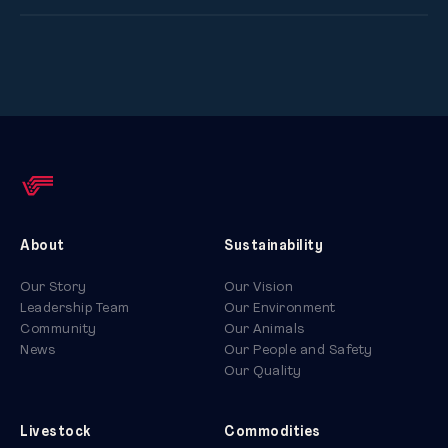
About
Sustainability
Our Story
Our Vision
Leadership Team
Our Environment
Community
Our Animals
News
Our People and Safety
Our Quality
Livestock
Commodities