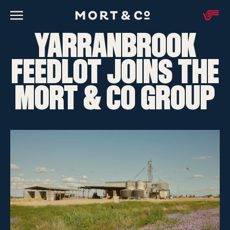
YARRANBROOK
FEEDLOT JOINS THE
MORT & CO GROUP