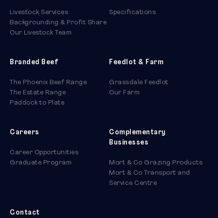
Livestock Services
Specifications
Backgrounding & Profit Share
Our Livestock Team
Branded Beef
Feedlot & Farm
The Phoenix Beef Range
Grassdale Feedlot
The Estate Range
Our Farm
Paddock to Plate
Careers
Complementary
Businesses
Career Opportunities
Graduate Program
Mort & Co Grazing Products
Mort & Co Transport and
Service Centre
Contact