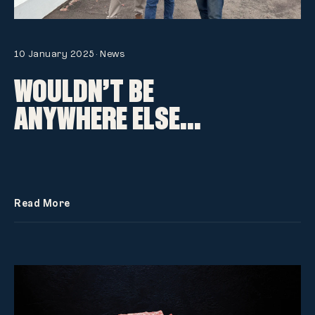
10 January 2025
·
News
WOULDN’T BE
ANYWHERE ELSE…
Read More