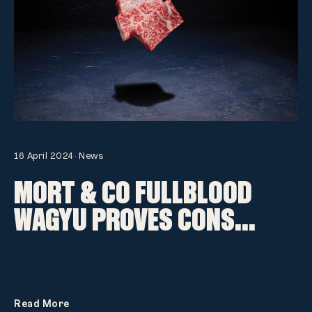
16 April 2024
·
News
MORT & CO FULLBLOOD
WAGYU PROVES CONS...
Read More