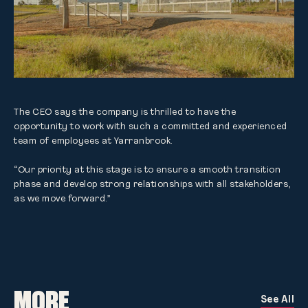
The CEO says the company is thrilled to have the 
opportunity to work with such a committed and experienced 
team of employees at Yarranbrook.

“Our priority at this stage is to ensure a smooth transition 
phase and develop strong relationships with all stakeholders, 
as we move forward.”
MORE
See All