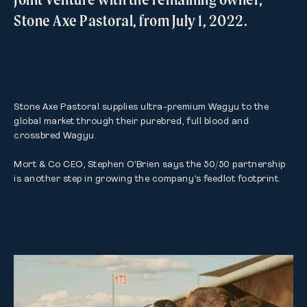
Stone Axe Pastoral, from July 1, 2022.
Stone Axe Pastoral supplies ultra-premium Wagyu to the 
global market through their purebred, full blood and 
crossbred Wagyu.

Mort & Co CEO, Stephen O’Brien says the 50/50 partnership 
is another step in growing the company’s feedlot footprint.