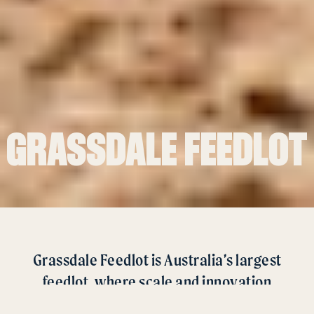
GRASSDALE FEEDLOT
Grassdale Feedlot is Australia’s largest
feedlot, where scale and innovation
combine to create a world leading facility.