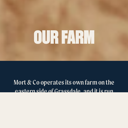
OUR FARM
Mort & Co operates its own farm on the
eastern side of Grassdale, and it is run
independently of the feedlot site.